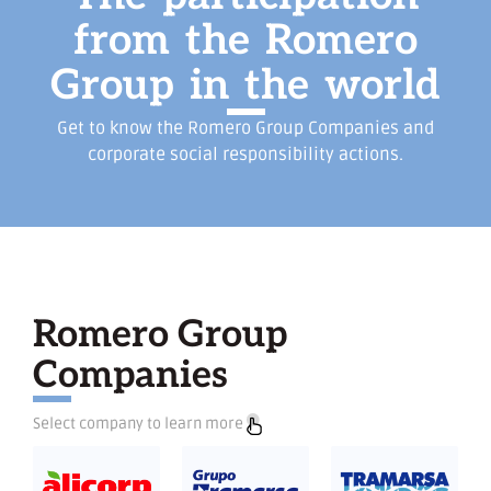
from
the
Romero
Group
in
the
world
Get to know the Romero Group Companies and
corporate social responsibility actions.
Romero Group
Companies
Select company to learn more