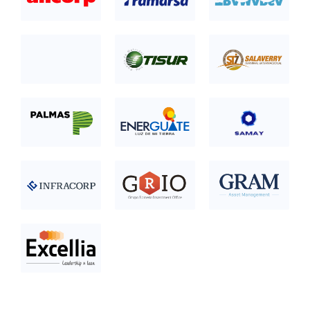
category