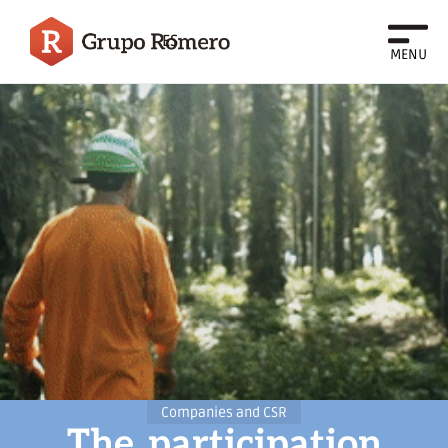
ES
MENU
Companies and CSR
The
participation