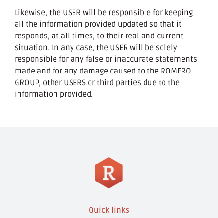
Likewise, the USER will be responsible for keeping
all the information provided updated so that it
responds, at all times, to their real and current
situation. In any case, the USER will be solely
responsible for any false or inaccurate statements
made and for any damage caused to the ROMERO
GROUP, other USERS or third parties due to the
information provided.
Quick links