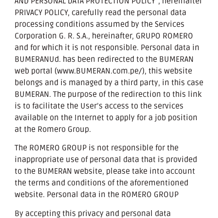
AND PERSONAL DATA PROTECTION POLICY”, hereinafter
PRIVACY POLICY, carefully read the personal data
processing conditions assumed by the Services
Corporation G. R. S.A., hereinafter, GRUPO ROMERO
and for which it is not responsible. Personal data in
BUMERANUd. has been redirected to the BUMERAN
web portal (www.BUMERAN.com.pe/), this website
belongs and is managed by a third party, in this case
BUMERAN. The purpose of the redirection to this link
is to facilitate the User’s access to the services
available on the Internet to apply for a job position
at the Romero Group.
The ROMERO GROUP is not responsible for the
inappropriate use of personal data that is provided
to the BUMERAN website, please take into account
the terms and conditions of the aforementioned
website. Personal data in the ROMERO GROUP
By accepting this privacy and personal data