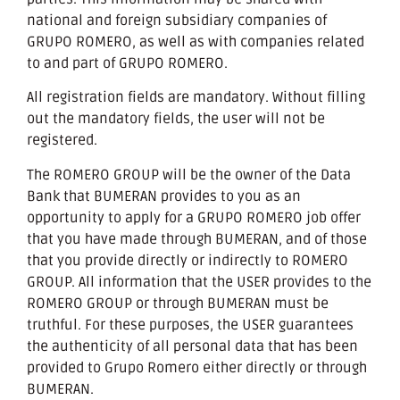
national and foreign subsidiary companies of
GRUPO ROMERO, as well as with companies related
to and part of GRUPO ROMERO.
All registration fields are mandatory. Without filling
out the mandatory fields, the user will not be
registered.
The ROMERO GROUP will be the owner of the Data
Bank that BUMERAN provides to you as an
opportunity to apply for a GRUPO ROMERO job offer
that you have made through BUMERAN, and of those
that you provide directly or indirectly to ROMERO
GROUP. All information that the USER provides to the
ROMERO GROUP or through BUMERAN must be
truthful. For these purposes, the USER guarantees
the authenticity of all personal data that has been
provided to Grupo Romero either directly or through
BUMERAN.