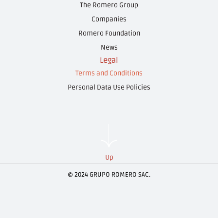
The Romero Group
Companies
Romero Foundation
News
Legal
Terms and Conditions
Personal Data Use Policies
Up
© 2024 GRUPO ROMERO SAC.