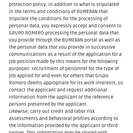
protection policy, in addition to what is stipulated
in the terms and conditions of BUMERAN that
stipulate the conditions for the processing of
personal data, you expressly accept and consent to
GRUPO ROMERO processing the personal data that
you provide through the BUMERAN portal as well as
the personal data that you provide in successive
communications as a result of the application for a
job position made by this means for the following
purposes: recruitment of personnel for the type of
job applied for and even for others that Grupo
Romero deems appropriate for its work interests, so
contact the applicant and request additional
information from the applicant or the reference
persons presented by the applicant.
Likewise, carry out credit and labor risk
assessments and behavioral profiles according to
the information provided by the applicant or third
parties. This information may be shared with