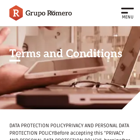
ES
MENU
Terms and Conditions
DATA PROTECTION POLICYPRIVACY AND PERSONAL DATA
PROTECTION POLICYBefore accepting this “PRIVACY