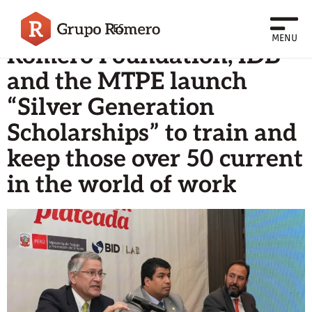
Archives
ES
MENU
Romero Foundation, IDB
and the MTPE launch
“Silver Generation
Scholarships” to train and
keep those over 50 current
in the world of work