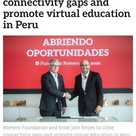
connectivity gaps and
promote virtual education
in Peru
Romero Foundation and Entel join forces to close
connectivity gaps and promote virtual education in Peru