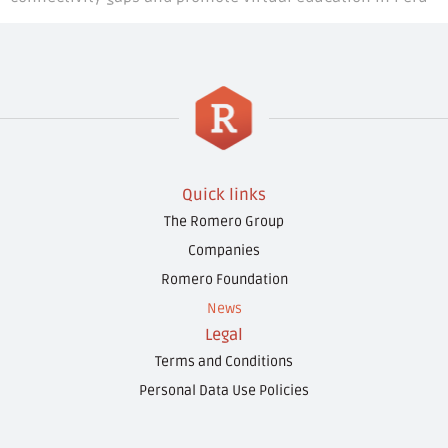
Quick links
The Romero Group
Companies
Romero Foundation
News
Legal
Terms and Conditions
Personal Data Use Policies