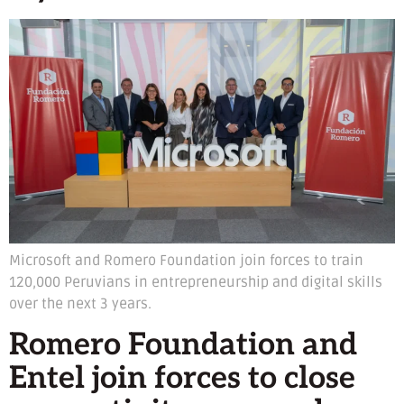
Microsoft and Romero Foundation join forces to train
120,000 Peruvians in entrepreneurship and digital skills
over the next 3 years.
Romero Foundation and
Entel join forces to close