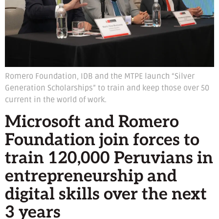
Romero Foundation, IDB and the MTPE launch “Silver
Generation Scholarships” to train and keep those over 50
current in the world of work.
Microsoft and Romero
Foundation join forces to
train 120,000 Peruvians in
entrepreneurship and
digital skills over the next
3 years