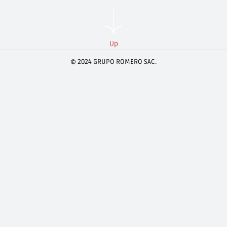
Up
© 2024 GRUPO ROMERO SAC.