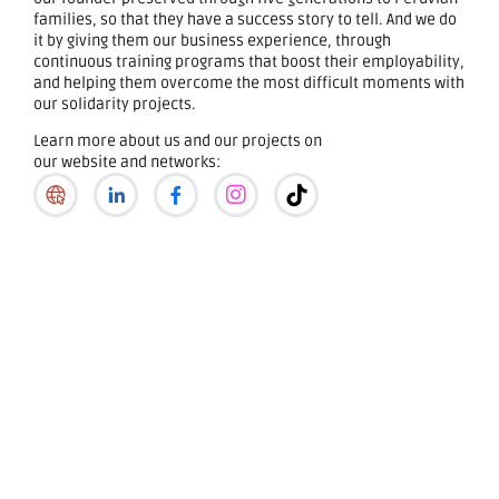
families, so that they have a success story to tell. And we do
it by giving them our business experience, through
continuous training programs that boost their employability,
and helping them overcome the most difficult moments with
our solidarity projects.
Learn more about us and our projects on
our website and networks: