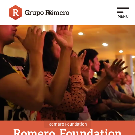
ES
MENU
Romero Foundation
Romero
Foundation