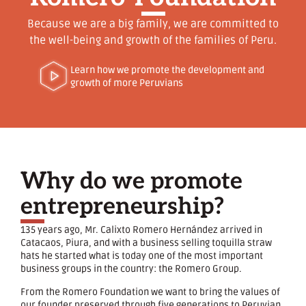
Because we are a big family, we are committed to
the well-being and growth of the families of Peru.
Learn how we promote the development and
growth of more Peruvians
Why do we promote
entrepreneurship?
135 years ago, Mr. Calixto Romero Hernández arrived in
Catacaos, Piura, and with a business selling toquilla straw
hats he started what is today one of the most important
business groups in the country: the Romero Group.
From the Romero Foundation we want to bring the values ​​of
our founder preserved through five generations to Peruvian