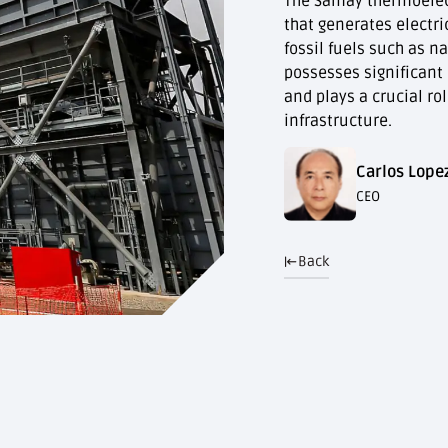
The Samay thermoelectr
that generates electri
fossil fuels such as na
possesses significant
and plays a crucial ro
infrastructure.
Carlos Lope
CEO
Back