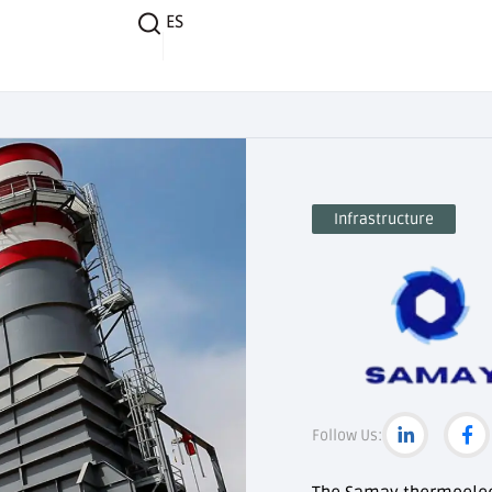
ES
Infrastructure
Follow Us: