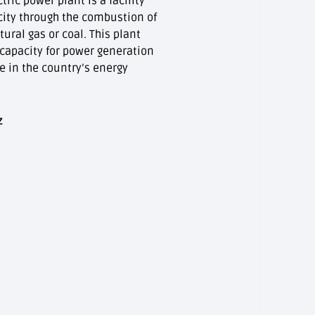
ic power plant is a facility
city through the combustion of
tural gas or coal. This plant
 capacity for power generation
le in the country’s energy
z