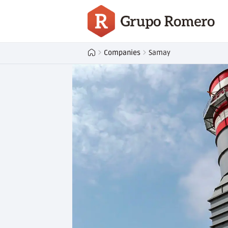
Companies
Samay