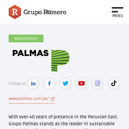
ES
MENU
Agroindustry
Follow Us:
www.palmas.com.pe/
With over 40 years of presence in the Peruvian East,
Grupo Palmas stands as the leader in sustainable