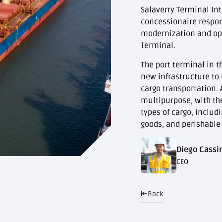
Salaverry Terminal Inte
concessionaire respons
modernization and ope
Terminal.
The port terminal in t
new infrastructure to
cargo transportation. A
multipurpose, with th
types of cargo, includ
goods, and perishable
Diego Cassin
CEO
Back