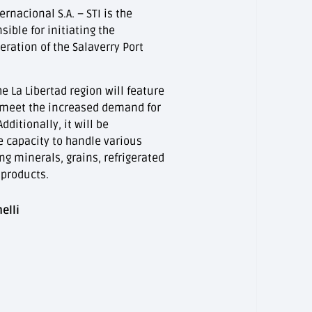
rnacional S.A. – STI is the
ible for initiating the
ration of the Salaverry Port
he La Libertad region will feature
 meet the increased demand for
dditionally, it will be
e capacity to handle various
ing minerals, grains, refrigerated
 products.
elli