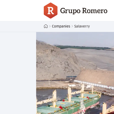
Companies
Salaverry