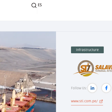
ES
Infrastructure
Follow Us:
www.sti.com.pe/