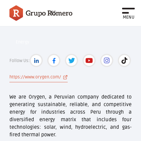
ES
MENU
Energy
Follow Us:
https://www.orygen.com/
We are Orygen, a Peruvian company dedicated to
generating sustainable, reliable, and competitive
energy for industries across Peru through a
diversified energy matrix that includes four
technologies: solar, wind, hydroelectric, and gas-
fired thermal power.