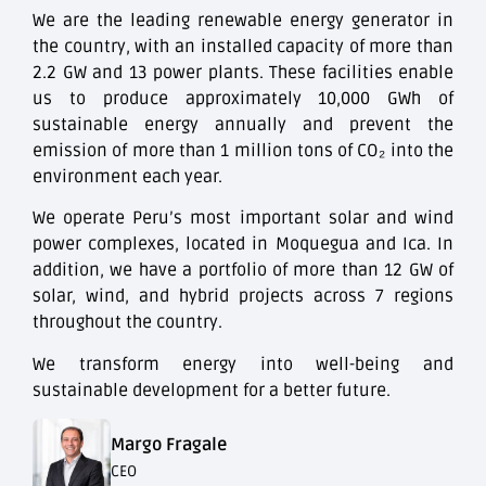
We are the leading renewable energy generator in
the country, with an installed capacity of more than
2.2 GW and 13 power plants. These facilities enable
us to produce approximately 10,000 GWh of
sustainable energy annually and prevent the
emission of more than 1 million tons of CO₂ into the
environment each year.
We operate Peru’s most important solar and wind
power complexes, located in Moquegua and Ica. In
addition, we have a portfolio of more than 12 GW of
solar, wind, and hybrid projects across 7 regions
throughout the country.
We transform energy into well-being and
sustainable development for a better future.
Margo Fragale
CEO