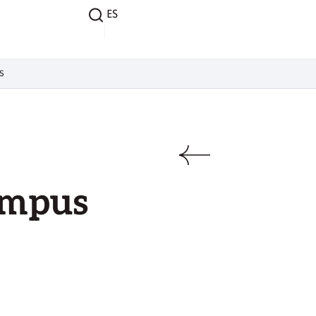
ES
s
ampus