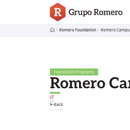
Romero Foundation
Romero Campu
Foundation Programs
Romero C
Back