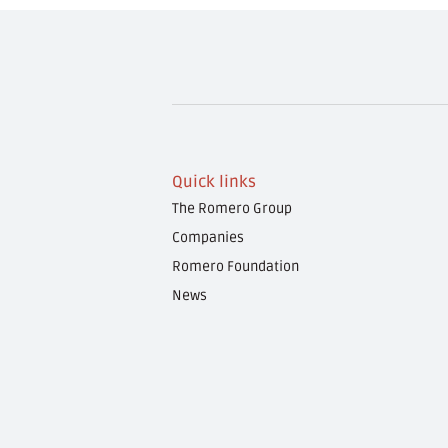
Quick links
The Romero Group
Companies
Romero Foundation
News