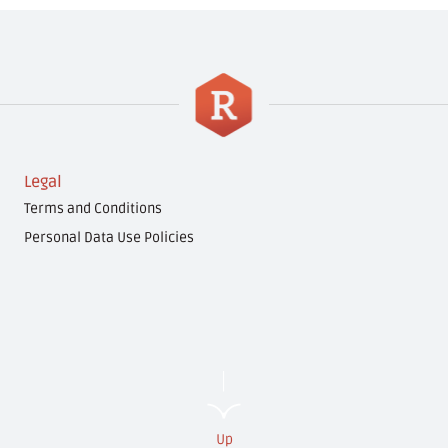
Legal
Terms and Conditions
Personal Data Use Policies
Up