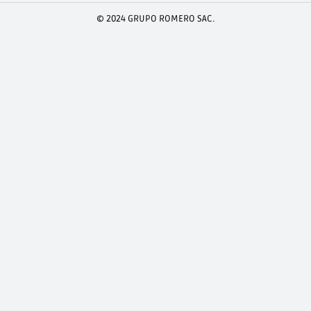
© 2024 GRUPO ROMERO SAC.